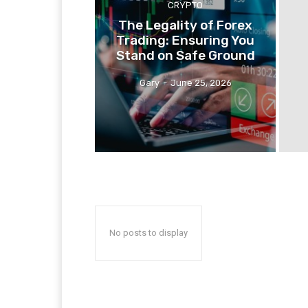
CRYPTO
The Legality of Forex
Trading: Ensuring You
Stand on Safe Ground
Gary
-
June 25, 2026
No posts to display