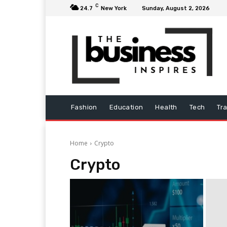
C
24.7
New York
Sunday, August 2, 2026
Fashion
Education
Health
Tech
Tr
Home
Crypto
Crypto