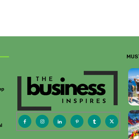
MUS
ep
l