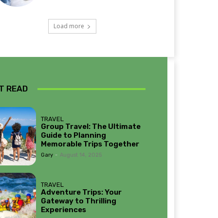
Load more
T READ
TRAVEL
Group Travel: The Ultimate
Guide to Planning
Memorable Trips Together
Gary
-
August 14, 2025
TRAVEL
Adventure Trips: Your
Gateway to Thrilling
Experiences