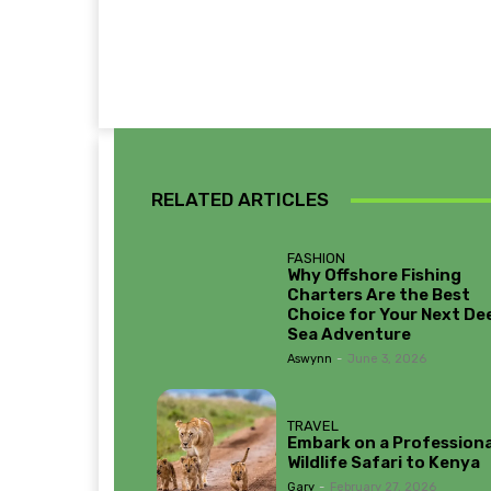
RELATED ARTICLES
FASHION
Why Offshore Fishing
Charters Are the Best
Choice for Your Next De
Sea Adventure
Aswynn
-
June 3, 2026
TRAVEL
Embark on a Professiona
Wildlife Safari to Kenya
Gary
-
February 27, 2026