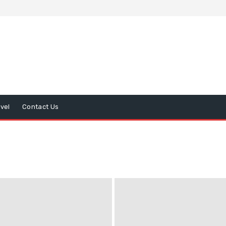
avel
Contact Us