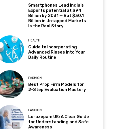
Smartphones Lead India’s
Exports potential at $94
Billion by 2031 — But $30.1
Billion in Untapped Markets
Is the Real Story
HEALTH
Guide to Incorporating
Advanced Rinses into Your
Daily Routine
FASHION
Best Prop Firm Models for
2-Step Evaluation Mastery
FASHION
Lorazepam UK: A Clear Guide
for Understanding and Safe
Awareness