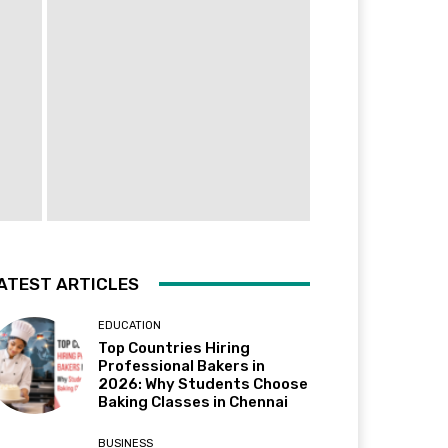
ATEST ARTICLES
EDUCATION
Top Countries Hiring
Professional Bakers in
2026: Why Students Choose
Baking Classes in Chennai
BUSINESS