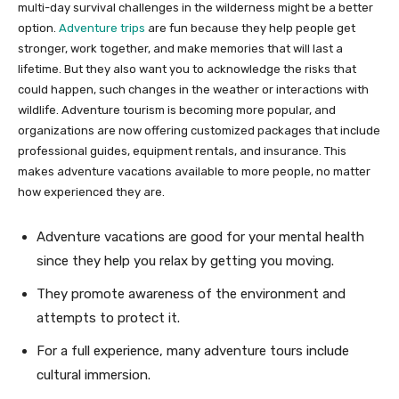
multi-day survival challenges in the wilderness might be a better
option.
Adventure trips
are fun because they help people get
stronger, work together, and make memories that will last a
lifetime. But they also want you to acknowledge the risks that
could happen, such changes in the weather or interactions with
wildlife. Adventure tourism is becoming more popular, and
organizations are now offering customized packages that include
professional guides, equipment rentals, and insurance. This
makes adventure vacations available to more people, no matter
how experienced they are.
Adventure vacations are good for your mental health
since they help you relax by getting you moving.
They promote awareness of the environment and
attempts to protect it.
For a full experience, many adventure tours include
cultural immersion.