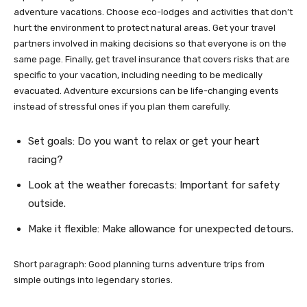
adventure vacations. Choose eco-lodges and activities that don’t
hurt the environment to protect natural areas. Get your travel
partners involved in making decisions so that everyone is on the
same page. Finally, get travel insurance that covers risks that are
specific to your vacation, including needing to be medically
evacuated. Adventure excursions can be life-changing events
instead of stressful ones if you plan them carefully.
Set goals: Do you want to relax or get your heart
racing?
Look at the weather forecasts: Important for safety
outside.
Make it flexible: Make allowance for unexpected detours.
Short paragraph: Good planning turns adventure trips from
simple outings into legendary stories.