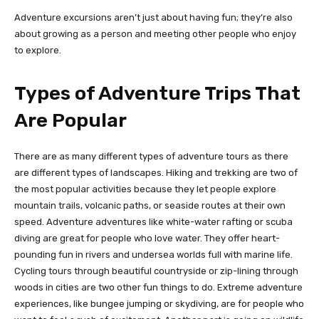
Adventure excursions aren’t just about having fun; they’re also
about growing as a person and meeting other people who enjoy
to explore.
Types of Adventure Trips That
Are Popular
There are as many different types of adventure tours as there
are different types of landscapes. Hiking and trekking are two of
the most popular activities because they let people explore
mountain trails, volcanic paths, or seaside routes at their own
speed. Adventure adventures like white-water rafting or scuba
diving are great for people who love water. They offer heart-
pounding fun in rivers and undersea worlds full with marine life.
Cycling tours through beautiful countryside or zip-lining through
woods in cities are two other fun things to do. Extreme adventure
experiences, like bungee jumping or skydiving, are for people who