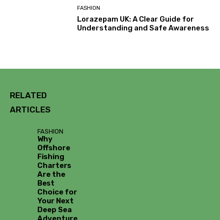
FASHION
Lorazepam UK: A Clear Guide for
Understanding and Safe Awareness
RELATED
ARTICLES
FASHION
Why
Offshore
Fishing
Charters
Are the
Best
Choice for
Your Next
Deep Sea
Adventure