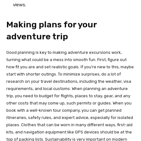
views.
Making plans for your
adventure trip
Good planning is key to making adventure excursions work,
turning what could be a mess into smooth fun. First, figure out
how fit you are and set realistic goals. If you’re new to this, maybe
start with shorter outings. To minimize surprises, do a lot of
research on your travel destinations, including the weather, visa
requirements, and local customs. When planning an adventure
trip, you need to budget for flights, places to stay, gear, and any
other costs that may come up, such permits or guides. When you
book with a well-known tour company, you can get planned
itineraries, safety rules, and expert advice, especially for isolated
places. Clothes that can be worn in many different ways, first-aid
kits, and navigation equipment like GPS devices should be at the
top of packing lists. Sustainability is very important on modern