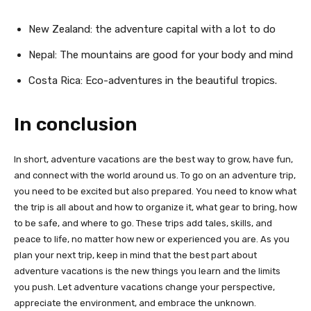
New Zealand: the adventure capital with a lot to do
Nepal: The mountains are good for your body and mind
Costa Rica: Eco-adventures in the beautiful tropics.
In conclusion
In short, adventure vacations are the best way to grow, have fun,
and connect with the world around us. To go on an adventure trip,
you need to be excited but also prepared. You need to know what
the trip is all about and how to organize it, what gear to bring, how
to be safe, and where to go. These trips add tales, skills, and
peace to life, no matter how new or experienced you are. As you
plan your next trip, keep in mind that the best part about
adventure vacations is the new things you learn and the limits
you push. Let adventure vacations change your perspective,
appreciate the environment, and embrace the unknown.