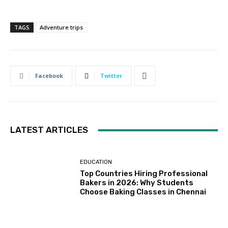
TAGS
Adventure trips
Facebook
Twitter
LATEST ARTICLES
EDUCATION
Top Countries Hiring Professional
Bakers in 2026: Why Students
Choose Baking Classes in Chennai