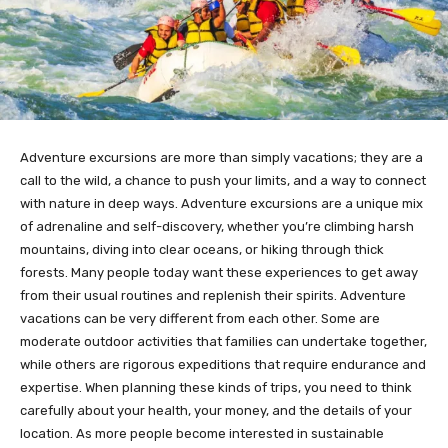
Adventure excursions are more than simply vacations; they are a
call to the wild, a chance to push your limits, and a way to connect
with nature in deep ways. Adventure excursions are a unique mix
of adrenaline and self-discovery, whether you’re climbing harsh
mountains, diving into clear oceans, or hiking through thick
forests. Many people today want these experiences to get away
from their usual routines and replenish their spirits. Adventure
vacations can be very different from each other. Some are
moderate outdoor activities that families can undertake together,
while others are rigorous expeditions that require endurance and
expertise. When planning these kinds of trips, you need to think
carefully about your health, your money, and the details of your
location. As more people become interested in sustainable