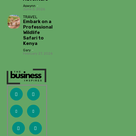
Aswynn
-
June 3, 2026
TRAVEL
Embark on a
Professional
Wildlife
Safari to
Kenya
Gary
-
February 27, 2026