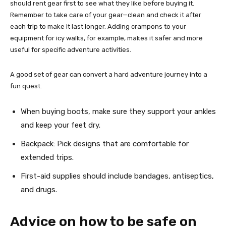
should rent gear first to see what they like before buying it.
Remember to take care of your gear—clean and check it after
each trip to make it last longer. Adding crampons to your
equipment for icy walks, for example, makes it safer and more
useful for specific adventure activities.
A good set of gear can convert a hard adventure journey into a
fun quest.
When buying boots, make sure they support your ankles
and keep your feet dry.
Backpack: Pick designs that are comfortable for
extended trips.
First-aid supplies should include bandages, antiseptics,
and drugs.
Advice on how to be safe on