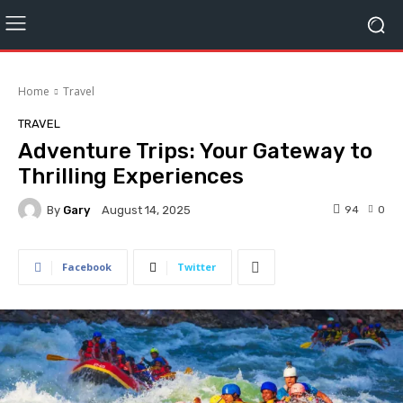
Home
Travel
TRAVEL
Adventure Trips: Your Gateway to
Thrilling Experiences
By
Gary
94
0
August 14, 2025
Facebook
Twitter