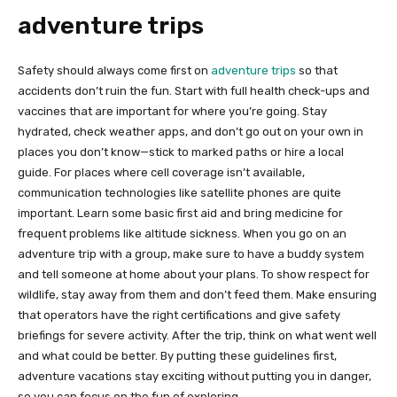
adventure trips
Safety should always come first on
adventure trips
so that
accidents don’t ruin the fun. Start with full health check-ups and
vaccines that are important for where you’re going. Stay
hydrated, check weather apps, and don’t go out on your own in
places you don’t know—stick to marked paths or hire a local
guide. For places where cell coverage isn’t available,
communication technologies like satellite phones are quite
important. Learn some basic first aid and bring medicine for
frequent problems like altitude sickness. When you go on an
adventure trip with a group, make sure to have a buddy system
and tell someone at home about your plans. To show respect for
wildlife, stay away from them and don’t feed them. Make ensuring
that operators have the right certifications and give safety
briefings for severe activity. After the trip, think on what went well
and what could be better. By putting these guidelines first,
adventure vacations stay exciting without putting you in danger,
so you can focus on the fun of exploring.