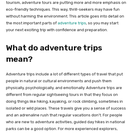
tourism, adventure tours are putting more and more emphasis on
eco-friendly techniques. This way, thrill-seekers may have fun
without harming the environment. This article goes into detail on
the most important parts of
adventure trips
, so you may start
your next exciting trip with confidence and preparation.
What do adventure trips
mean?
Adventure trips include a lot of different types of travel that put
people in natural or cultural environments and push them
physically, psychologically, and emotionally. Adventure trips are
different from regular sightseeing tours in that they focus on
doing things like hiking, kayaking, or rock climbing, sometimes in
isolated or wild places. These travels give you a sense of success
and an adrenaline rush that regular vacations don’t. For people
who are new to adventure activities, guided day hikes in national
parks can be a good option. For more experienced explorers,