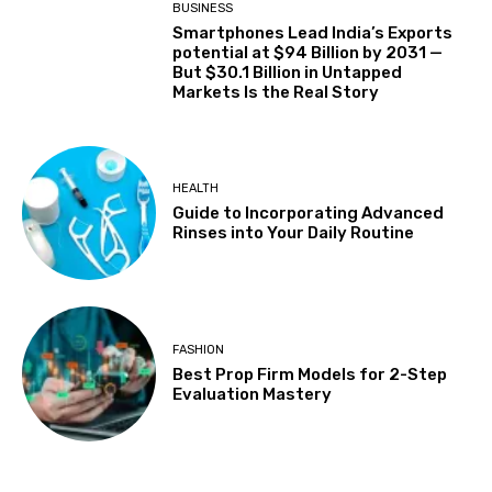
BUSINESS
Smartphones Lead India’s Exports
potential at $94 Billion by 2031 —
But $30.1 Billion in Untapped
Markets Is the Real Story
HEALTH
Guide to Incorporating Advanced
Rinses into Your Daily Routine
FASHION
Best Prop Firm Models for 2-Step
Evaluation Mastery