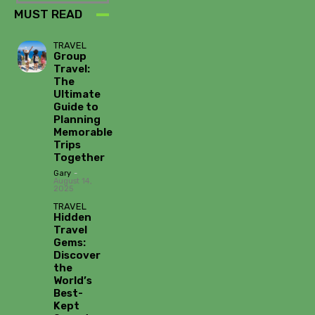
MUST READ
TRAVEL
Group
Travel:
The
Ultimate
Guide to
Planning
Memorable
Trips
Together
Gary
-
August 14,
2025
TRAVEL
Hidden
Travel
Gems:
Discover
the
World’s
Best-
Kept