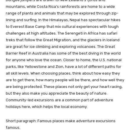
mountains, while Costa Rica’s rainforests are home to a wide
range of plants and animals that may be explored through zip-
lining and surfing. In the Himalayas, Nepal has spectacular hikes
to Everest Base Camp that mix cultural experiences with tough
challenges at high altitudes. The Serengeti in Africa has safari
treks that follow the Great Migration, and the glaciers in Iceland
are great for ice climbing and exploring volcanoes. The Great
Barrier Reef in Australia has some of the best diving in the world
for anyone who love the ocean. Closer to home, the U.S. national
parks, like Yellowstone and Zion, have a lot of different paths for
all skill levels. When choosing places, think about how easy they
are to get there, how many people will be there, and how well they
are being protected. These places not only get your heart racing,
but they also make you appreciate the beauty of nature.
Community-led excursions are a common part of adventure
holidays here, which helps the local economy.
Short paragraph: Famous places make adventure excursions
famous.