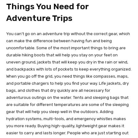
Things You Need for
Adventure Trips
You can’t go on an adventure trip without the correct gear, which
can make the difference between having fun and being
uncomfortable. Some of the most important things to bring are
durable hiking boots that will help you stay on your feet on
uneven ground, jackets that will keep you dry in the rain or wind,
and backpacks with lots of pockets to keep everything organized.
When you go off the grid, you need things like compasses, maps,
and portable chargers to help you find your way. Life jackets, dry
bags, and clothes that dry quickly are all necessary for
adventurous outings on the water. Tents and sleeping bags that
are suitable for different temperatures are some of the sleeping
gear that will help you sleep well in the outdoors. Adding
hydration systems, multi-tools, and emergency whistles makes
you more ready. Buying high-quality, lightweight gear makes it
easier to carry and lasts longer. People who are just starting out