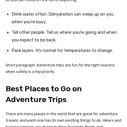
Drink water often: Dehydration can creep up on you
when you’re busy.
Tell other people: Tell us where you’re going and when
you expect to be back.
Pack layers: It’s normal for temperatures to change.
Short paragraph: Adventure trips are fun for the right reasons
when safety is a top priority.
Best Places to Go on
Adventure Trips
There are many places in the world that are great for adventure
travels, and each one has its own exciting things to do. Hikers and
bungee jumpers are drawn to New Zealand’s fjords and