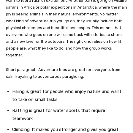
want to feel a rush of excitement. Another part is going on wildlife
safaris in Africa or polar expeditions in Antarctica, where the main
joy is seeing animals in their natural environments. No matter
what kind of adventure trip you go on, they usually include both
physical challenges and beautiful landscapes. This means that
everyone who goes on one will come back with stories to share
and a new love for the outdoors. The right kind relies on how fit
people are, what they like to do, and how the group works
together.
Short paragraph: Adventure trips are great for everyone, from
calm kayaking to adventurous paragliding.
Hiking is great for people who enjoy nature and want
to take on small tasks.
Rafting is great for water sports that require
teamwork.
Climbing: It makes you stronger and gives you great