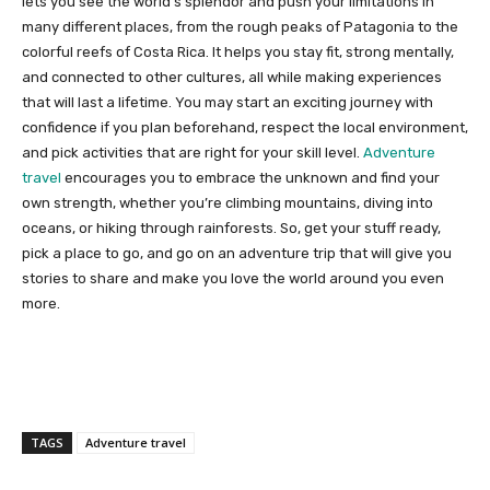
lets you see the world’s splendor and push your limitations in
many different places, from the rough peaks of Patagonia to the
colorful reefs of Costa Rica. It helps you stay fit, strong mentally,
and connected to other cultures, all while making experiences
that will last a lifetime. You may start an exciting journey with
confidence if you plan beforehand, respect the local environment,
and pick activities that are right for your skill level.
Adventure
travel
encourages you to embrace the unknown and find your
own strength, whether you’re climbing mountains, diving into
oceans, or hiking through rainforests. So, get your stuff ready,
pick a place to go, and go on an adventure trip that will give you
stories to share and make you love the world around you even
more.
TAGS
Adventure travel