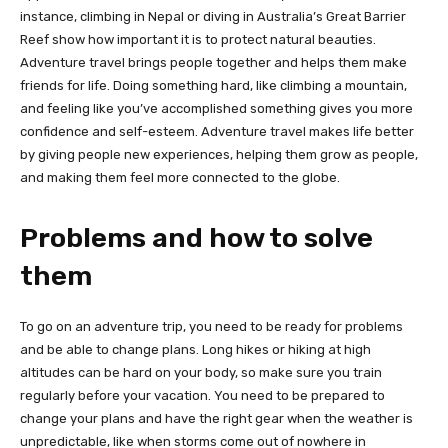
instance, climbing in Nepal or diving in Australia’s Great Barrier
Reef show how important it is to protect natural beauties.
Adventure travel brings people together and helps them make
friends for life. Doing something hard, like climbing a mountain,
and feeling like you’ve accomplished something gives you more
confidence and self-esteem. Adventure travel makes life better
by giving people new experiences, helping them grow as people,
and making them feel more connected to the globe.
Problems and how to solve
them
To go on an adventure trip, you need to be ready for problems
and be able to change plans. Long hikes or hiking at high
altitudes can be hard on your body, so make sure you train
regularly before your vacation. You need to be prepared to
change your plans and have the right gear when the weather is
unpredictable, like when storms come out of nowhere in