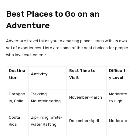
Best Places to Go on an
Adventure
Adventure travel takes you to amazing places, each with its own
set of experiences. Here are some of the best choices for people
who love excitement:
Destina
Best Time to
Difficult
Activity
tion
Visit
y Level
Patagon
Trekking,
Moderate
November–March
ia, Chile
Mountaineering
to High
Costa
Zip-lining, White-
December–April
Moderate
Rica
water Rafting