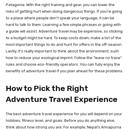
Patagonia. With the right training and gear, you can lower the
risks of getting hurt when doing dangerous things. If you’re going
to a place where people don’t speak your language, it can be
hard to talk to them. Learning a few simple phrases or going with
a guide will assist. Adventure travel may be expensive, so sticking
to a budget might be hard. To keep costs down, make a list of the
most important things to do and hunt for offers in the off-season.
Lastly, it’s really important to think about the environment, such
how to reduce your ecological imprint. Follow the “leave no trace”
rules and choose eco-friendly operators. You can fully enjoy the
benefits of adventure travel if you plan ahead for these problems.
How to Pick the Right
Adventure Travel Experience
The best adventure travel experience for you will depend on your
hobbies, fitness level, and goals. Before you do anything else,
think about how strong you are. For example, Nepal’s Annapurna