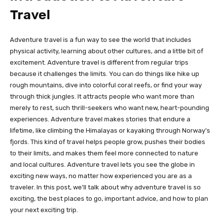
Travel
Adventure travel is a fun way to see the world that includes
physical activity, learning about other cultures, and a little bit of
excitement. Adventure travel is different from regular trips
because it challenges the limits. You can do things like hike up
rough mountains, dive into colorful coral reefs, or find your way
through thick jungles. It attracts people who want more than
merely to rest, such thrill-seekers who want new, heart-pounding
experiences. Adventure travel makes stories that endure a
lifetime, like climbing the Himalayas or kayaking through Norway’s
fjords. This kind of travel helps people grow, pushes their bodies
to their limits, and makes them feel more connected to nature
and local cultures. Adventure travel lets you see the globe in
exciting new ways, no matter how experienced you are as a
traveler. In this post, we’ll talk about why adventure travel is so
exciting, the best places to go, important advice, and how to plan
your next exciting trip.