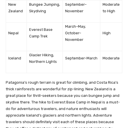
New
Bungee Jumping,
September–
Moderate
Zealand
Skydiving
November
to High
March–May,
Everest Base
Nepal
October–
High
Camp Trek
November
Glacier Hiking,
Iceland
September–March
Moderate
Northern Lights
Patagonia’s rough terrain is great for climbing, and Costa Rica’s
thick rainforests are wonderful for zip-lining. New Zealand is a
great place for thrill-seekers because you can bungee jump and
skydive there. The hike to Everest Base Camp in Nepal is a must-
do for adventurous travelers, and nature enthusiasts will
appreciate Iceland’s glaciers and northern lights. Adventure
travelers should definitely visit each of these places because