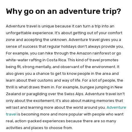
Why go on an adventure trip?
Adventure travel is unique because it can turn a trip into an
unforgettable experience. It’s about getting out of your comfort
zone and accepting the unknown. Adventure travel gives you a
sense of success that regular holidays don’t always provide you.
For example, you can hike through the Amazon rainforest or go
white-water rafting in Costa Rica. This kind of travel promotes
being fit, strong mentally, and observant of the environment. It
also gives you a chance to get to know people in the area and
learn about their customs and way of life. For a lot of people, the
thrill is what draws them in. For example, bungee jumping in New
Zealand or paragliding over the Swiss Alps. Adventure travel isn’t
only about the excitement; it’s also about making memories that
will last and learning more about the world around you.
Adventure
travel
is becoming more and more popular with people who want
real, action-packed experiences because there are so many
activities and places to choose from.