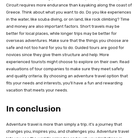
Circuit requires more endurance than kayaking along the coast of
Greece. Think about what you want to do. Do you like experiences
in the water, like scuba diving, or on land, like rock climbing? Time
and money are also important factors. Short travels may be
better for local places, while longer trips may be better for
overseas adventures. Make sure that the things you choose are
safe and not too hard for you to do. Guided tours are good for
novices since they give them structure and help. More
experienced tourists might choose to explore on their own. Read
evaluations of tour companies to make sure they meet safety
and quality criteria. By choosing an adventure travel option that
fits your needs and interests, you’ll have a fun and rewarding
vacation that meets your needs.
In conclusion
Adventure travel is more than simply a trip; it’s a journey that
changes you, inspires you, and challenges you. Adventure travel