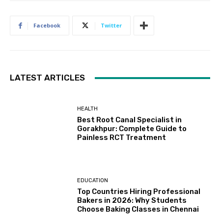
Facebook
Twitter
LATEST ARTICLES
HEALTH
Best Root Canal Specialist in
Gorakhpur: Complete Guide to
Painless RCT Treatment
EDUCATION
Top Countries Hiring Professional
Bakers in 2026: Why Students
Choose Baking Classes in Chennai