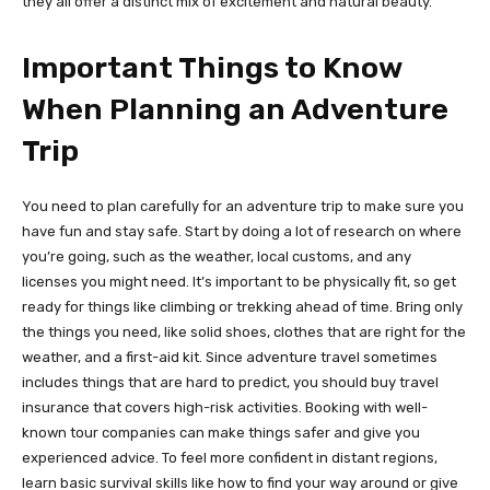
they all offer a distinct mix of excitement and natural beauty.
Important Things to Know
When Planning an Adventure
Trip
You need to plan carefully for an adventure trip to make sure you
have fun and stay safe. Start by doing a lot of research on where
you’re going, such as the weather, local customs, and any
licenses you might need. It’s important to be physically fit, so get
ready for things like climbing or trekking ahead of time. Bring only
the things you need, like solid shoes, clothes that are right for the
weather, and a first-aid kit. Since adventure travel sometimes
includes things that are hard to predict, you should buy travel
insurance that covers high-risk activities. Booking with well-
known tour companies can make things safer and give you
experienced advice. To feel more confident in distant regions,
learn basic survival skills like how to find your way around or give