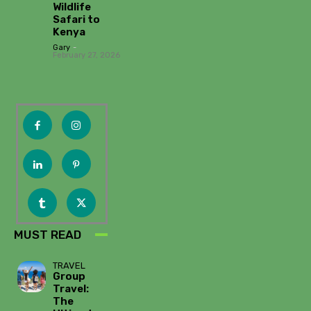
Wildlife
Safari to
Kenya
Gary
-
February 27, 2026
MUST READ
TRAVEL
Group
Travel:
The