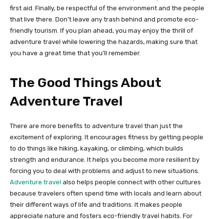
first aid. Finally, be respectful of the environment and the people
that live there. Don’t leave any trash behind and promote eco-
friendly tourism. If you plan ahead, you may enjoy the thrill of
adventure travel while lowering the hazards, making sure that
you have a great time that you’ll remember.
The Good Things About
Adventure Travel
There are more benefits to adventure travel than just the
excitement of exploring. It encourages fitness by getting people
to do things like hiking, kayaking, or climbing, which builds
strength and endurance. It helps you become more resilient by
forcing you to deal with problems and adjust to new situations.
Adventure travel
also helps people connect with other cultures
because travelers often spend time with locals and learn about
their different ways of life and traditions. It makes people
appreciate nature and fosters eco-friendly travel habits. For