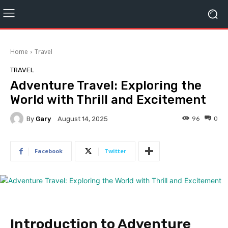
Home
Travel
TRAVEL
Adventure Travel: Exploring the
World with Thrill and Excitement
By
Gary
96
0
August 14, 2025
Facebook
Twitter
Introduction to Adventure