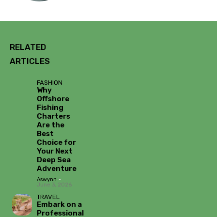
RELATED
ARTICLES
FASHION
Why
Offshore
Fishing
Charters
Are the
Best
Choice for
Your Next
Deep Sea
Adventure
Aswynn
-
June 3, 2026
TRAVEL
Embark on a
Professional