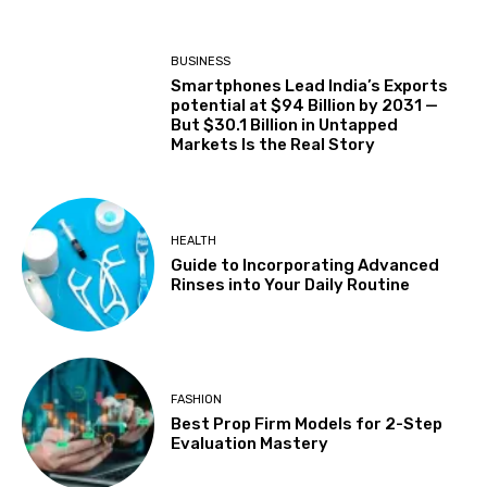
BUSINESS
Smartphones Lead India’s Exports
potential at $94 Billion by 2031 —
But $30.1 Billion in Untapped
Markets Is the Real Story
HEALTH
Guide to Incorporating Advanced
Rinses into Your Daily Routine
FASHION
Best Prop Firm Models for 2-Step
Evaluation Mastery