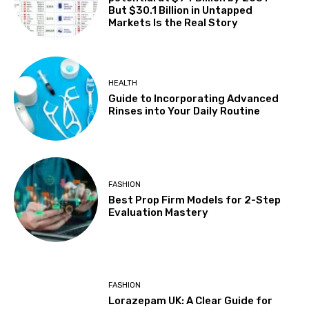
But $30.1 Billion in Untapped
Markets Is the Real Story
HEALTH
Guide to Incorporating Advanced
Rinses into Your Daily Routine
FASHION
Best Prop Firm Models for 2-Step
Evaluation Mastery
FASHION
Lorazepam UK: A Clear Guide for