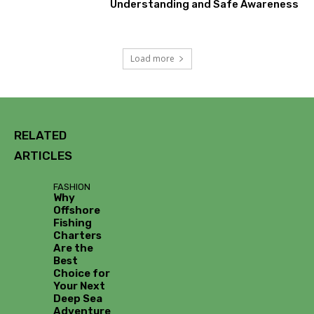
Understanding and Safe Awareness
Load more
RELATED
ARTICLES
FASHION
Why
Offshore
Fishing
Charters
Are the
Best
Choice for
Your Next
Deep Sea
Adventure