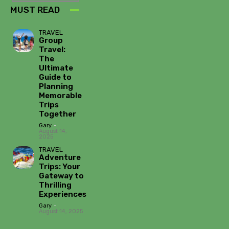
MUST READ
TRAVEL
Group
Travel:
The
Ultimate
Guide to
Planning
Memorable
Trips
Together
Gary
-
August 14,
2025
TRAVEL
Adventure
Trips: Your
Gateway to
Thrilling
Experiences
Gary
-
August 14, 2025