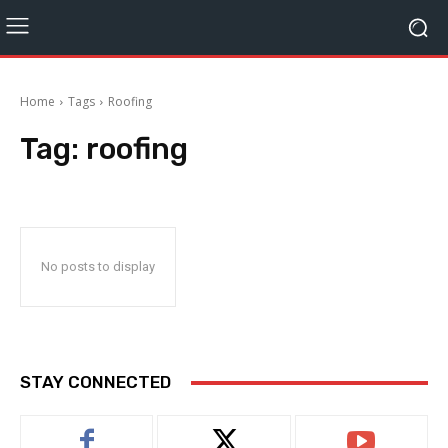
Home
Tags
Roofing
Tag:
roofing
No posts to display
STAY CONNECTED