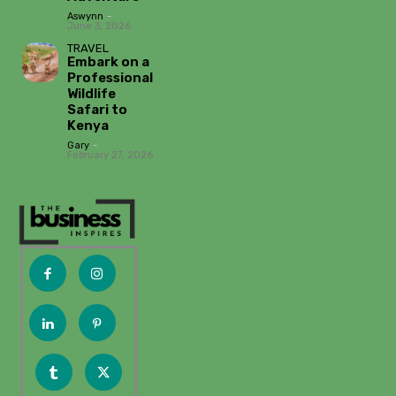
Aswynn
-
June 3, 2026
TRAVEL
Embark on a
Professional
Wildlife
Safari to
Kenya
Gary
-
February 27, 2026