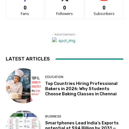
0
0
0
Fans
Followers
Subscribers
- Advertisement -
LATEST ARTICLES
EDUCATION
Top Countries Hiring Professional
Bakers in 2026: Why Students
Choose Baking Classes in Chennai
BUSINESS
Smartphones Lead India’s Exports
potential at $94 Billion by 2031 —