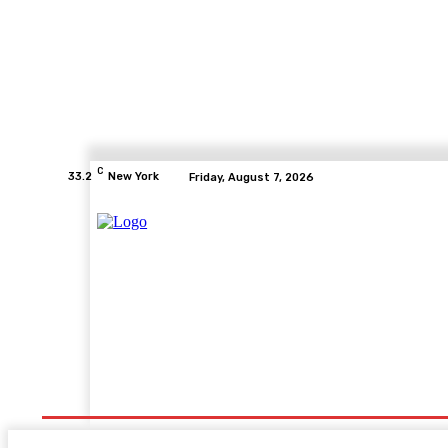
C
33.2
New York
Friday, August 7, 2026
Fashion
Education
Health
Tech
Travel