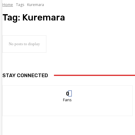
Home
Tags
Kuremara
Tag:
Kuremara
No posts to display
STAY CONNECTED
0
Fans