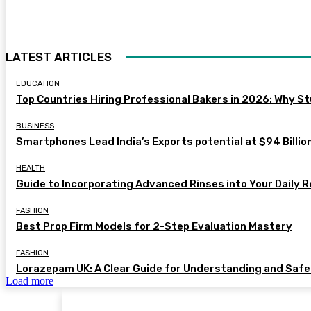
LATEST ARTICLES
EDUCATION
Top Countries Hiring Professional Bakers in 2026: Why S
BUSINESS
Smartphones Lead India’s Exports potential at $94 Billion
HEALTH
Guide to Incorporating Advanced Rinses into Your Daily R
FASHION
Best Prop Firm Models for 2-Step Evaluation Mastery
FASHION
Lorazepam UK: A Clear Guide for Understanding and Saf
Load more