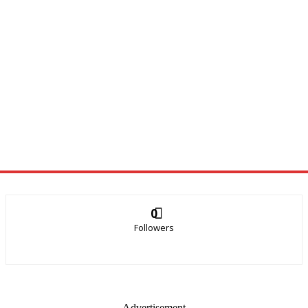
0
Followers
- Advertisement -