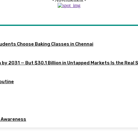
tudents Choose Baking Classes in Chennai
 by 2031 — But $30.1 Billion in Untapped Markets Is the Real 
outine
e Awareness