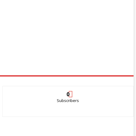
0
Subscribers