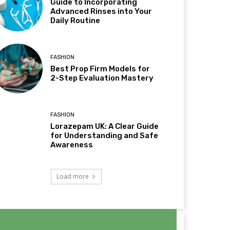
Guide to Incorporating
Advanced Rinses into Your
Daily Routine
FASHION
Best Prop Firm Models for
2-Step Evaluation Mastery
FASHION
Lorazepam UK: A Clear Guide
for Understanding and Safe
Awareness
Load more