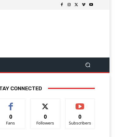
TAY CONNECTED
0
0
0
Fans
Followers
Subscribers