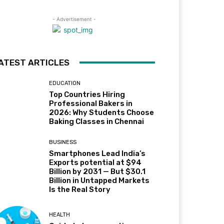
- Advertisement -
ATEST ARTICLES
EDUCATION
Top Countries Hiring
Professional Bakers in
2026: Why Students Choose
Baking Classes in Chennai
BUSINESS
Smartphones Lead India’s
Exports potential at $94
Billion by 2031 — But $30.1
Billion in Untapped Markets
Is the Real Story
HEALTH