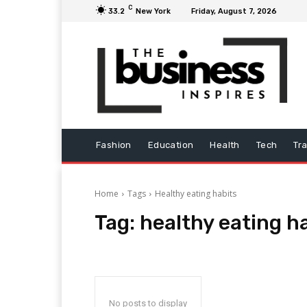
C
33.2
New York
Friday, August 7, 2026
Fashion
Education
Health
Tech
Tr
Home
Tags
Healthy eating habits
Tag:
healthy eating h
No posts to display