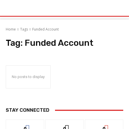
Home
Tags
Funded Account
Tag:
Funded Account
No posts to display
STAY CONNECTED
0
0
0