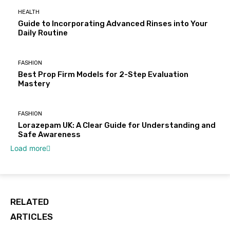
HEALTH
Guide to Incorporating Advanced Rinses into Your
Daily Routine
FASHION
Best Prop Firm Models for 2-Step Evaluation
Mastery
FASHION
Lorazepam UK: A Clear Guide for Understanding and
Safe Awareness
Load more
RELATED
ARTICLES