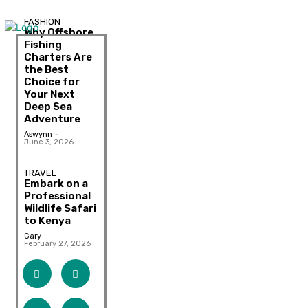
FASHION
Why Offshore
Fishing
Charters Are
the Best
Choice for
Your Next
Deep Sea
Adventure
Aswynn
-
June 3, 2026
TRAVEL
Embark on a
Professional
Wildlife Safari
to Kenya
Gary
-
February 27, 2026