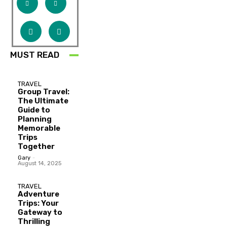
MUST READ
TRAVEL
Group Travel:
The Ultimate
Guide to
Planning
Memorable
Trips
Together
Gary
-
August 14, 2025
TRAVEL
Adventure
Trips: Your
Gateway to
Thrilling