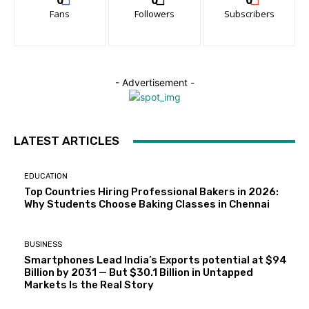
Fans
Followers
Subscribers
- Advertisement -
LATEST ARTICLES
EDUCATION
Top Countries Hiring Professional Bakers in 2026:
Why Students Choose Baking Classes in Chennai
BUSINESS
Smartphones Lead India’s Exports potential at $94
Billion by 2031 — But $30.1 Billion in Untapped
Markets Is the Real Story