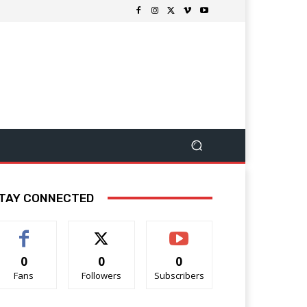
TAY CONNECTED
0
0
0
Fans
Followers
Subscribers