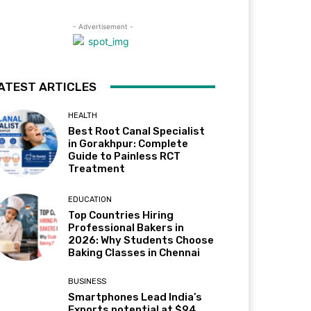
- Advertisement -
ATEST ARTICLES
HEALTH
Best Root Canal Specialist
in Gorakhpur: Complete
Guide to Painless RCT
Treatment
EDUCATION
Top Countries Hiring
Professional Bakers in
2026: Why Students Choose
Baking Classes in Chennai
BUSINESS
Smartphones Lead India’s
Exports potential at $94