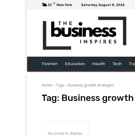
C
32
New York
Saturday, August 8, 2026
Fashion
Education
Health
Tech
Tr
Home
Tags
Business growth strategies
Tag:
Business growth 
No posts to display