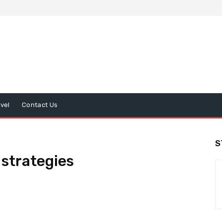
avel
Contact Us
S
strategies