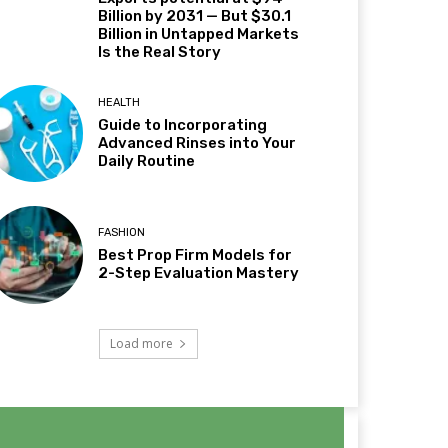
Billion by 2031 — But $30.1
Billion in Untapped Markets
Is the Real Story
HEALTH
Guide to Incorporating
Advanced Rinses into Your
Daily Routine
FASHION
Best Prop Firm Models for
2-Step Evaluation Mastery
Load more